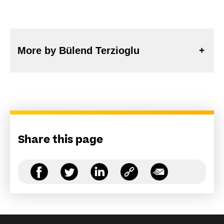
More by Bülend Terzioglu
Share this page