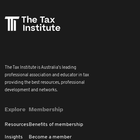
The Tax Institute is Australia's leading
professional association and educator in tax
providing the best resources, professional
development and networks.
Explore
Membership
Resources
Benefits of membership
Insights
Become a member