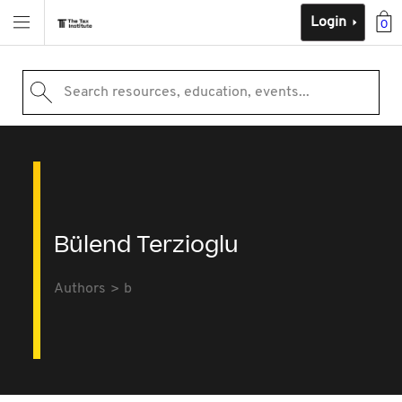
Login
0
Search resources, education, events...
Bülend Terzioglu
Authors
b