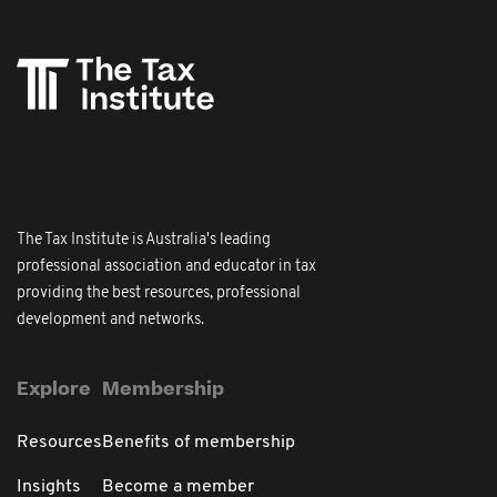
The Tax Institute is Australia's leading
professional association and educator in tax
providing the best resources, professional
development and networks.
Explore
Membership
Resources
Benefits of membership
Insights
Become a member