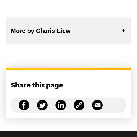
More by Charis Liew
Share this page