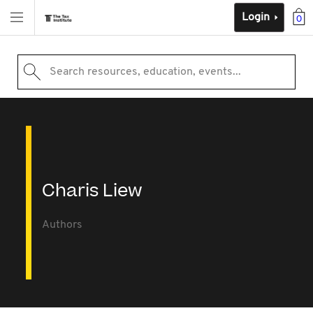
Login
0
Search resources, education, events...
Charis Liew
Authors