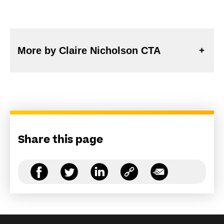
More by Claire Nicholson CTA
Share this page