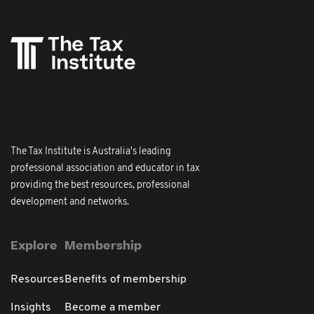
The Tax Institute is Australia's leading
professional association and educator in tax
providing the best resources, professional
development and networks.
Explore
Membership
Resources
Benefits of membership
Insights
Become a member