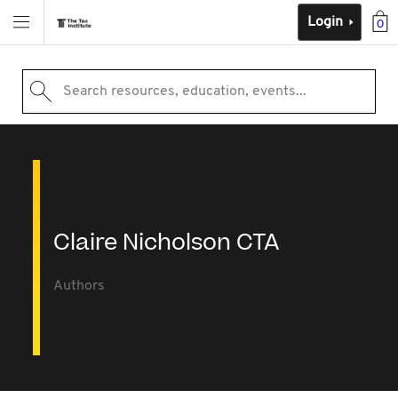
Login
0
Search resources, education, events...
Claire Nicholson CTA
Authors