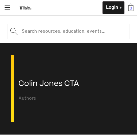
Login
0
Search resources, education, events...
Colin Jones CTA
Authors