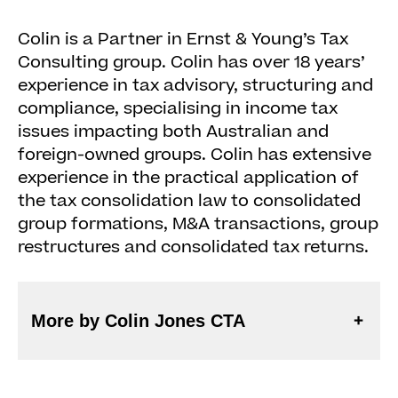
Colin is a Partner in Ernst & Young’s Tax
Consulting group. Colin has over 18 years’
experience in tax advisory, structuring and
compliance, specialising in income tax
issues impacting both Australian and
foreign-owned groups. Colin has extensive
experience in the practical application of
the tax consolidation law to consolidated
group formations, M&A transactions, group
restructures and consolidated tax returns.
More by Colin Jones CTA