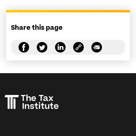
Share this page