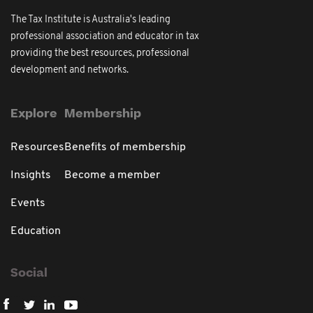
The Tax Institute is Australia's leading
professional association and educator in tax
providing the best resources, professional
development and networks.
Explore
Membership
Resources
Benefits of membership
Insights
Become a member
Events
Education
Social