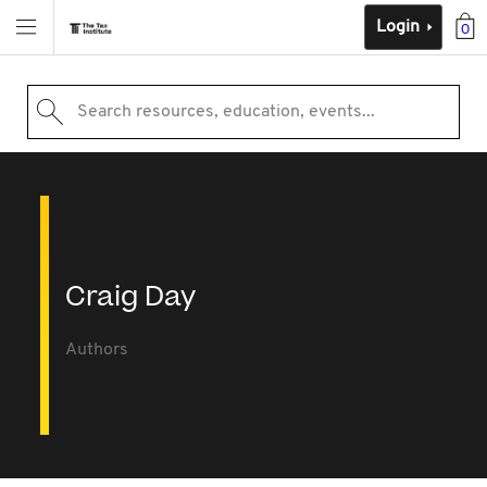
Login
0
Search resources, education, events...
Craig Day
Authors