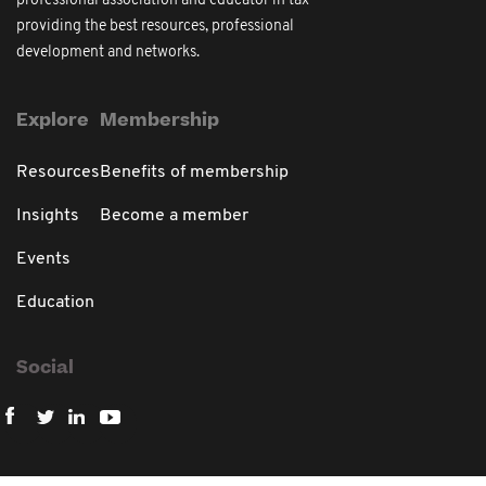
professional association and educator in tax
providing the best resources, professional
development and networks.
Explore
Membership
Resources
Benefits of membership
Insights
Become a member
Events
Education
Social