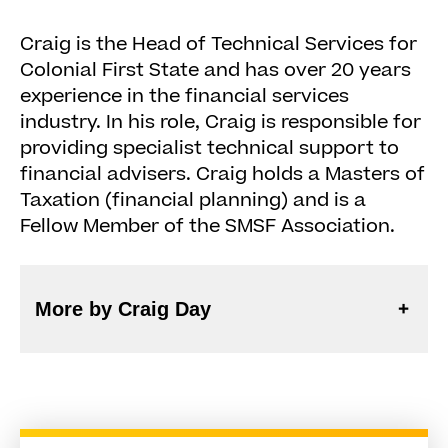
Craig is the Head of Technical Services for
Colonial First State and has over 20 years
experience in the financial services
industry. In his role, Craig is responsible for
providing specialist technical support to
financial advisers. Craig holds a Masters of
Taxation (financial planning) and is a
Fellow Member of the SMSF Association.
More by Craig Day