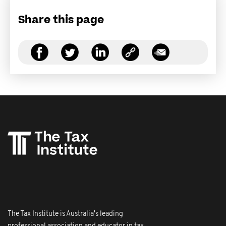
Share this page
The Tax Institute is Australia's leading