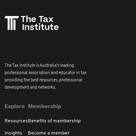
The Tax Institute is Australia's leading
professional association and educator in tax
providing the best resources, professional
development and networks.
Explore
Membership
Resources
Benefits of membership
Insights
Become a member