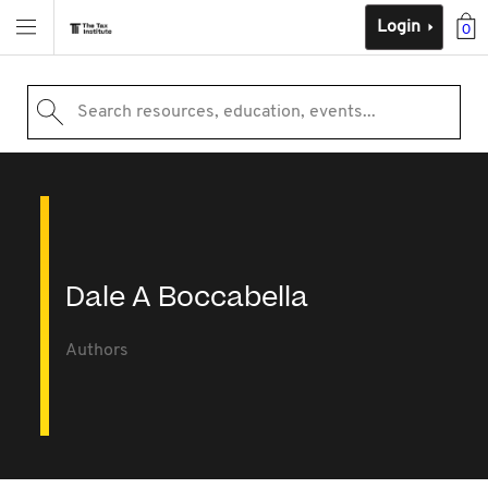
Login
0
Search resources, education, events...
Dale A Boccabella
Authors