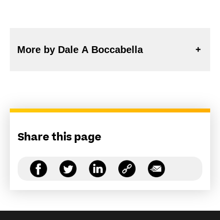
More by Dale A Boccabella
Share this page