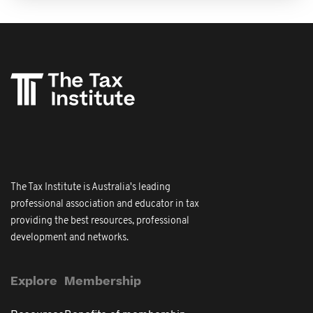
The Tax Institute is Australia's leading
professional association and educator in tax
providing the best resources, professional
development and networks.
Explore
Membership