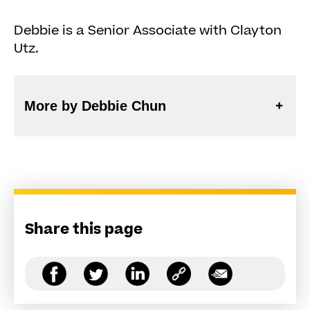
Debbie is a Senior Associate with Clayton
Utz.
More by Debbie Chun
Share this page