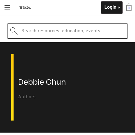
Login
0
Search resources, education, events...
Debbie Chun
Authors