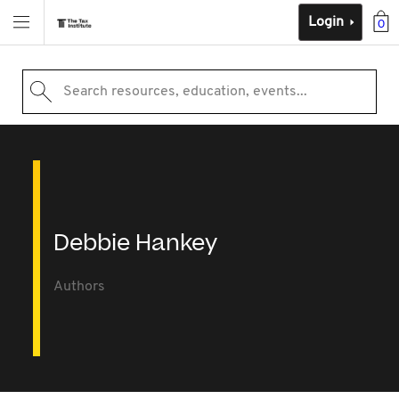
Login
0
Search resources, education, events...
Debbie Hankey
Authors