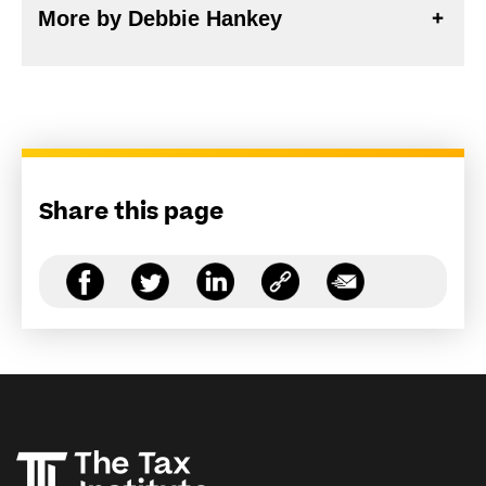
More by Debbie Hankey
Share this page