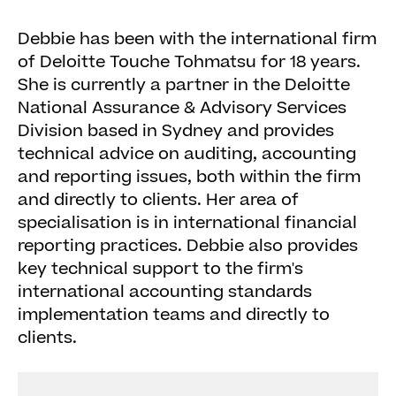
Debbie has been with the international firm
of Deloitte Touche Tohmatsu for 18 years.
She is currently a partner in the Deloitte
National Assurance & Advisory Services
Division based in Sydney and provides
technical advice on auditing, accounting
and reporting issues, both within the firm
and directly to clients. Her area of
specialisation is in international financial
reporting practices. Debbie also provides
key technical support to the firm's
international accounting standards
implementation teams and directly to
clients.