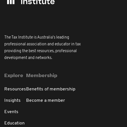
The Tax Institute is Australia's leading
professional association and educator in tax
providing the best resources, professional
development and networks.
Explore
Membership
Resources
Benefits of membership
Insights
Become a member
Events
Education