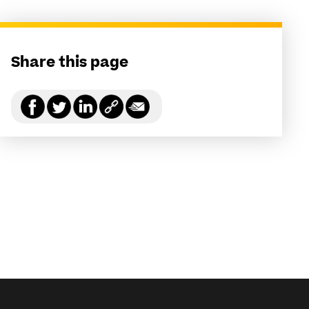
Share this page