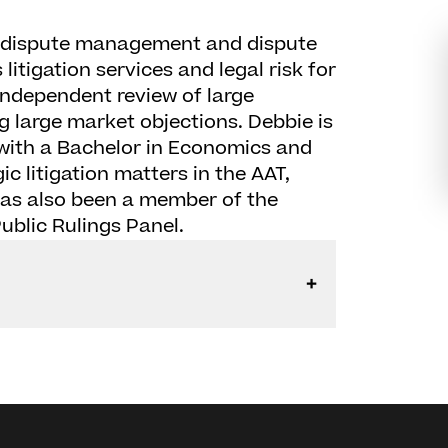
o dispute management and dispute
litigation services and legal risk for
 independent review of large
g large market objections. Debbie is
 with a Bachelor in Economics and
c litigation matters in the AAT,
has also been a member of the
ublic Rulings Panel.