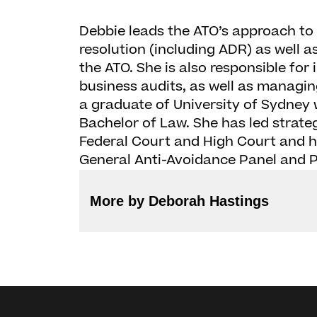
Debbie leads the ATO’s approach t
resolution (including ADR) as well as 
the ATO. She is also responsible for
business audits, as well as managin
a graduate of University of Sydney
Bachelor of Law. She has led strategi
Federal Court and High Court and 
General Anti-Avoidance Panel and P
More by Deborah Hastings