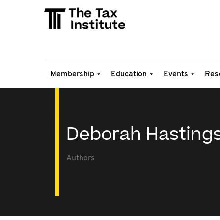
Membership
Education
Events
Res
Deborah Hasting
Authors