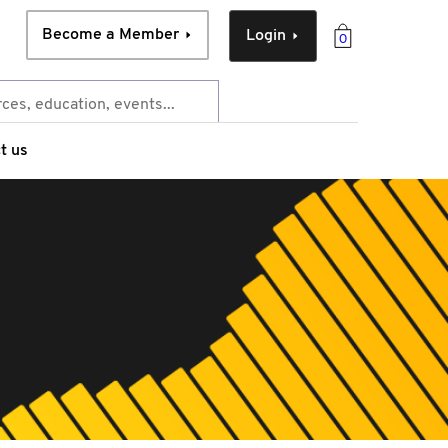
Become a Member
Login
0
t us