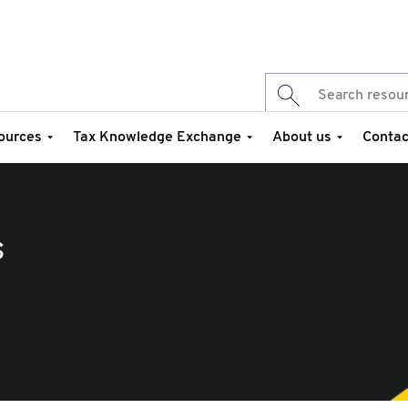
ources
Tax Knowledge Exchange
About us
Contac
s