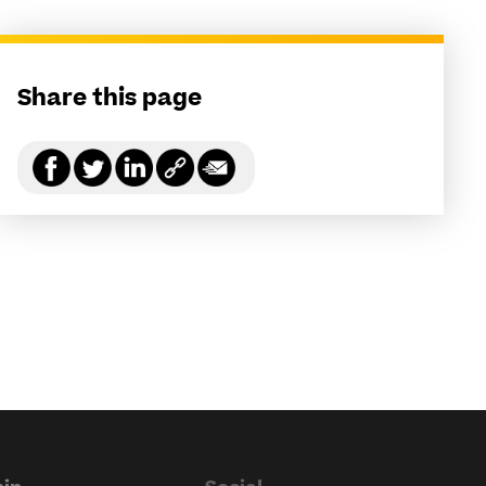
Share this page