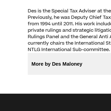
Des is the Special Tax Adviser at th
Previously, he was Deputy Chief Tax 
from 1994 until 2011. His work inclu
private rulings and strategic litigat
Rulings Panel and the General Anti
currently chairs the International 
NTLG International Sub-committee.
More by Des Maloney