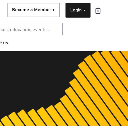
Become a Member
Login
0
t us