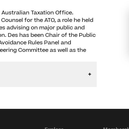
e Australian Taxation Office.
Counsel for the ATO, a role he held
des advising on major public and
ion. Des has been Chair of the Public
 Avoidance Rules Panel and
Steering Committee as well as the