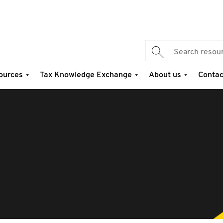
ources
Tax Knowledge Exchange
About us
Contac