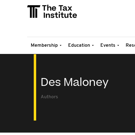
Membership
Education
Events
Res
Des Maloney
Authors