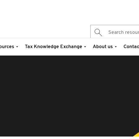
ources
Tax Knowledge Exchange
About us
Contac