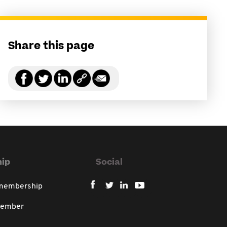
Share this page
ip
Social
 membership
member