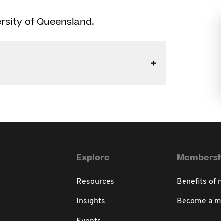
rsity of Queensland.
Explore
Membersh
Resources
Benefits of
Insights
Become a 