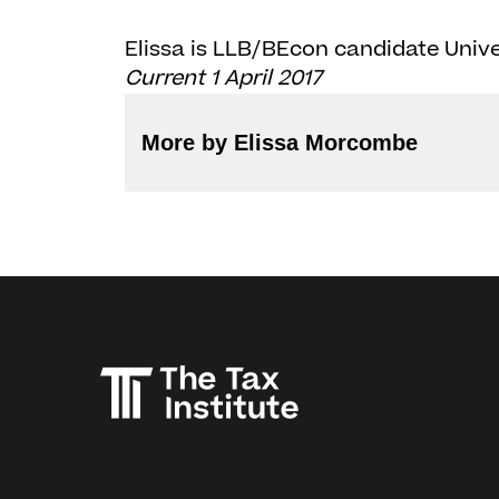
Elissa is LLB/BEcon candidate Unive
Current 1 April 2017
More by Elissa Morcombe