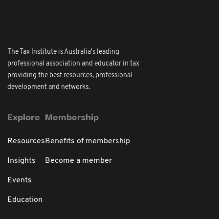
The Tax Institute is Australia's leading
professional association and educator in tax
providing the best resources, professional
development and networks.
Explore
Membership
Resources
Benefits of membership
Insights
Become a member
Events
Education