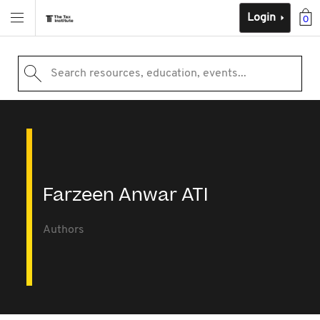
Login
0
Search resources, education, events...
Farzeen Anwar ATI
Authors