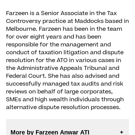
Farzeen is a Senior Associate in the Tax
Controversy practice at Maddocks based in
Melbourne. Farzeen has been in the team
for over eight years and has been
responsible for the management and
conduct of taxation litigation and dispute
resolution for the ATO in various cases in
the Administrative Appeals Tribunal and
Federal Court. She has also advised and
successfully managed tax audits and risk
reviews on behalf of large corporates,
SMEs and high wealth individuals through
alternative dispute resolution processes.
More by Farzeen Anwar ATI