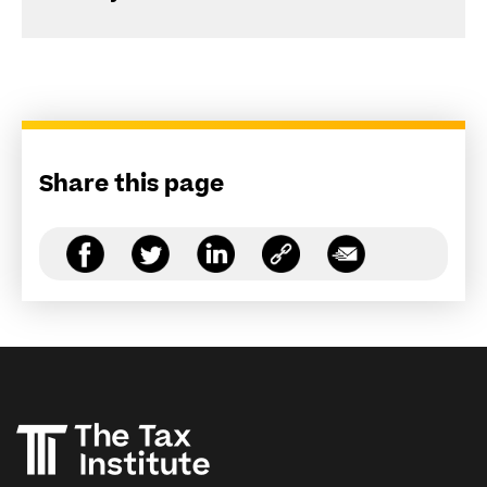
Share this page