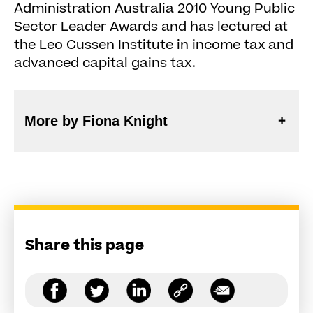
Administration Australia 2010 Young Public
Sector Leader Awards and has lectured at
the Leo Cussen Institute in income tax and
advanced capital gains tax.
More by Fiona Knight
Share this page