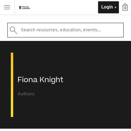
Login
0
Search resources, education, events...
Fiona Knight
Authors