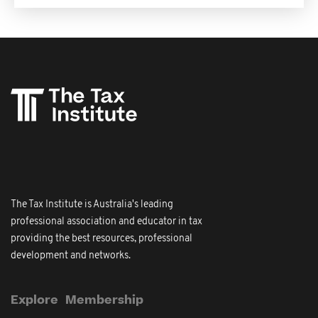
The Tax Institute is Australia's leading
professional association and educator in tax
providing the best resources, professional
development and networks.
Explore
Membership