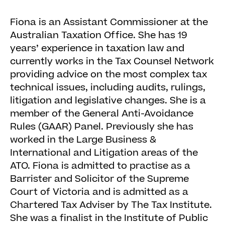
Fiona is an Assistant Commissioner at the
Australian Taxation Office. She has 19
years’ experience in taxation law and
currently works in the Tax Counsel Network
providing advice on the most complex tax
technical issues, including audits, rulings,
litigation and legislative changes. She is a
member of the General Anti-Avoidance
Rules (GAAR) Panel. Previously she has
worked in the Large Business &
International and Litigation areas of the
ATO. Fiona is admitted to practise as a
Barrister and Solicitor of the Supreme
Court of Victoria and is admitted as a
Chartered Tax Adviser by The Tax Institute.
She was a finalist in the Institute of Public