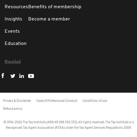
Resources
Benefits of membership
Insights
Become a member
Events
Education
Social
Privacy & Disclaimer
Code of Professional Conduct
Conditions of use
Refund policy
© 1996-2026 The Tax Institute (ABN 45 008 392 372). All rights reserved. The Tax Institute is a
Recognised Tax Agent Association (RTAA) under the Tax Agent Services Regulations 2009.