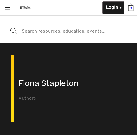
Login
0
Search resources, education, events...
Fiona Stapleton
Authors