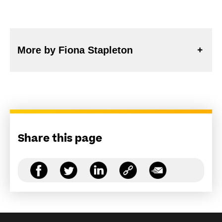
More by Fiona Stapleton
Share this page