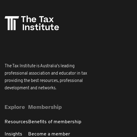
The Tax Institute is Australia's leading
professional association and educator in tax
providing the best resources, professional
development and networks.
Explore
Membership
Resources
Benefits of membership
Insights
Become a member