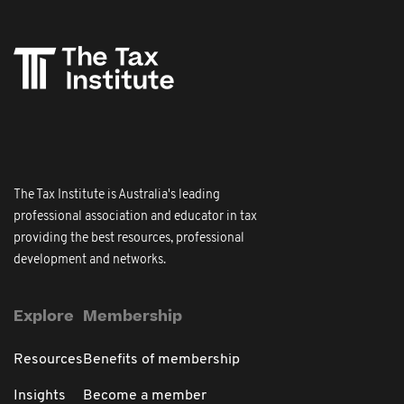
The Tax Institute is Australia's leading
professional association and educator in tax
providing the best resources, professional
development and networks.
Explore
Membership
Resources
Benefits of membership
Insights
Become a member