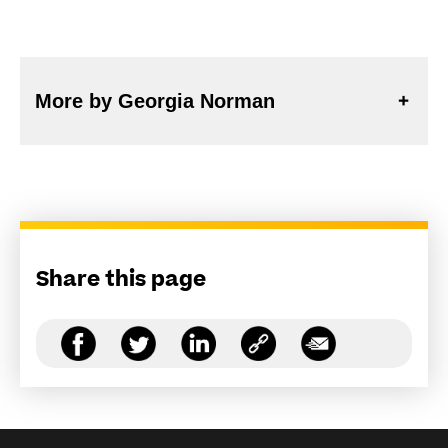
More by Georgia Norman
Share this page