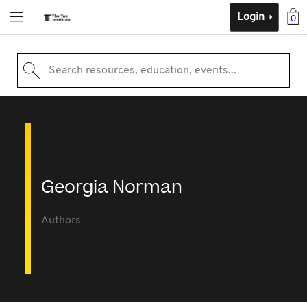
Login
0
Search resources, education, events...
Georgia Norman
Authors