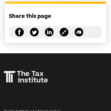
Share this page