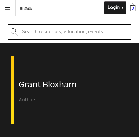
Login
0
Search resources, education, events...
Grant Bloxham
Authors