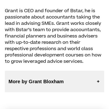
Grant is CEO and founder of Bstar, he is
passionate about accountants taking the
lead in advising SMEs. Grant works closely
with Bstar’s team to provide accountants,
financial planners and business advisers
with up-to-date research on their
respective professions and world class
professional development courses on how
to grow leveraged advice services.
More by Grant Bloxham