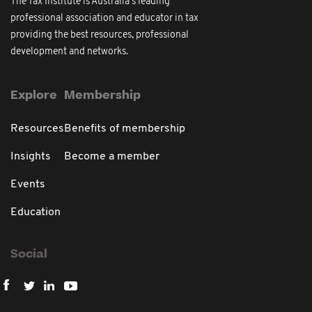
The Tax Institute is Australia's leading
professional association and educator in tax
providing the best resources, professional
development and networks.
Explore
Membership
Resources
Benefits of membership
Insights
Become a member
Events
Education
Social