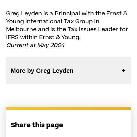
Greg Leyden is a Principal with the Ernst &
Young International Tax Group in
Melbourne and is the Tax Issues Leader for
IFRS within Ernst & Young.
Current at May 2004
More by Greg Leyden
Share this page