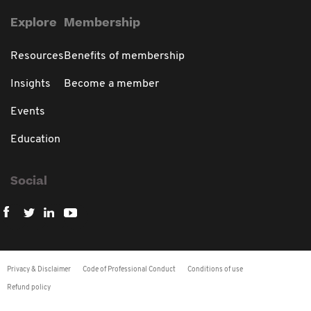
Explore
Membership
Resources
Benefits of membership
Insights
Become a member
Events
Education
Social
Privacy & Disclaimer
Code of Professional Conduct
Conditions of use
Refund policy