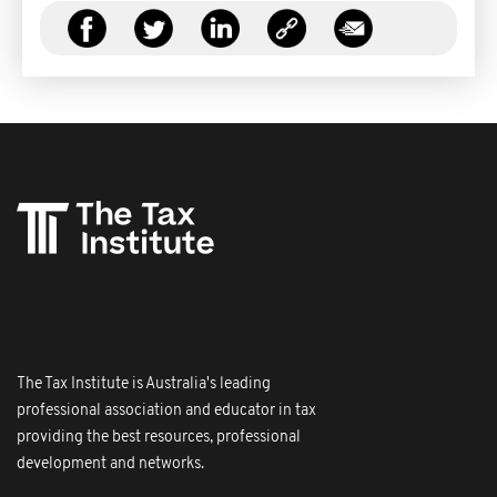
The Tax Institute is Australia's leading
professional association and educator in tax
providing the best resources, professional
development and networks.