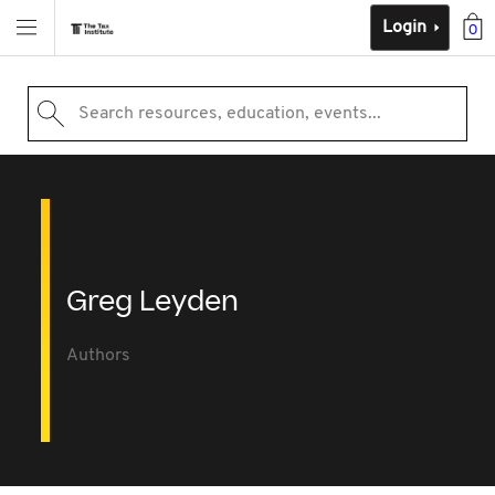
Login
0
Search resources, education, events...
Greg Leyden
Authors