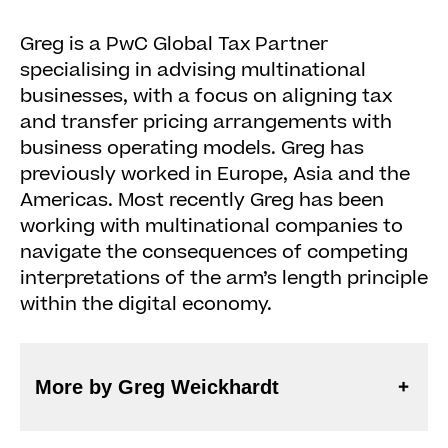
Greg is a PwC Global Tax Partner
specialising in advising multinational
businesses, with a focus on aligning tax
and transfer pricing arrangements with
business operating models. Greg has
previously worked in Europe, Asia and the
Americas. Most recently Greg has been
working with multinational companies to
navigate the consequences of competing
interpretations of the arm’s length principle
within the digital economy.
More by Greg Weickhardt