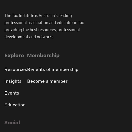
The Tax Institute is Australia's leading
professional association and educator in tax
providing the best resources, professional
development and networks.
Explore
Membership
Resources
Benefits of membership
Insights
Become a member
Events
Education
Social