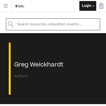
Login
0
Search resources, education, events...
Greg Weickhardt
Authors