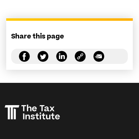
Share this page