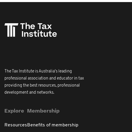
The Tax Institute is Australia's leading
professional association and educator in tax
providing the best resources, professional
development and networks.
Explore
Membership
Resources
Benefits of membership