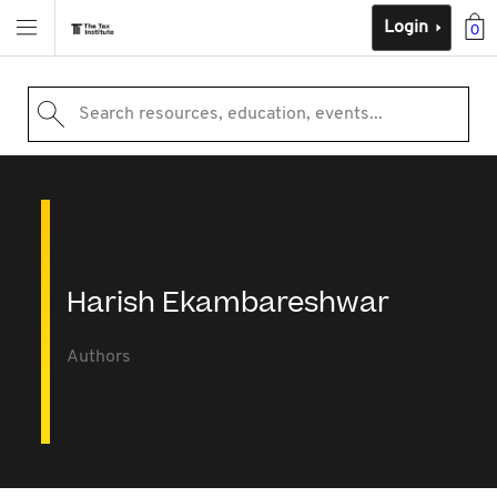
Login
0
Search resources, education, events...
Harish Ekambareshwar
Authors