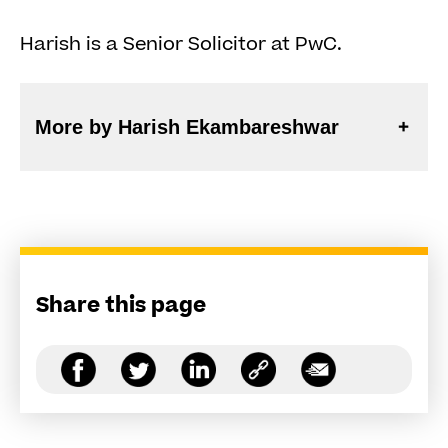
Harish is a Senior Solicitor at PwC.
More by Harish Ekambareshwar
Share this page