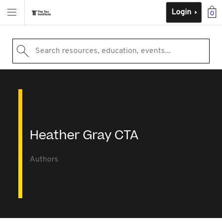
Login
0
Search resources, education, events...
Heather Gray CTA
Authors