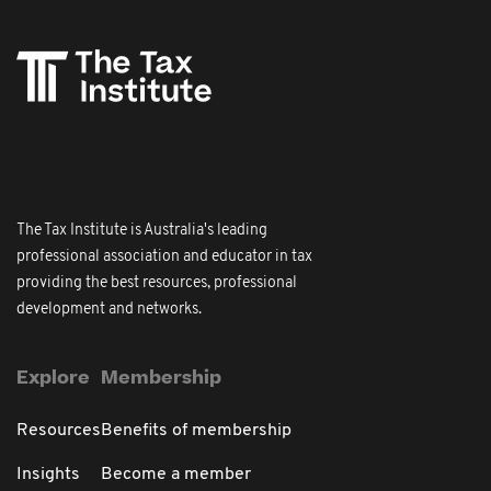
The Tax Institute is Australia's leading
professional association and educator in tax
providing the best resources, professional
development and networks.
Explore
Membership
Resources
Benefits of membership
Insights
Become a member