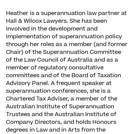
Heather is a superannuation law partner at
Hall & Wilcox Lawyers. She has been
involved in the development and
implementation of superannuation policy
through her roles as a member (and former
Chair) of the Superannuation Committee
of the Law Council of Australia and as a
member of regulatory consultative
committees and of the Board of Taxation
Advisory Panel. A frequent speaker at
superannuation conferences, she is a
Chartered Tax Adviser, a member of the
Australian Institute of Superannuation
Trustees and the Australian Institute of
Company Directors, and holds Honours
degrees in Law and in Arts from the