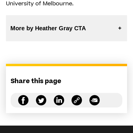
University of Melbourne.
More by Heather Gray CTA
Share this page