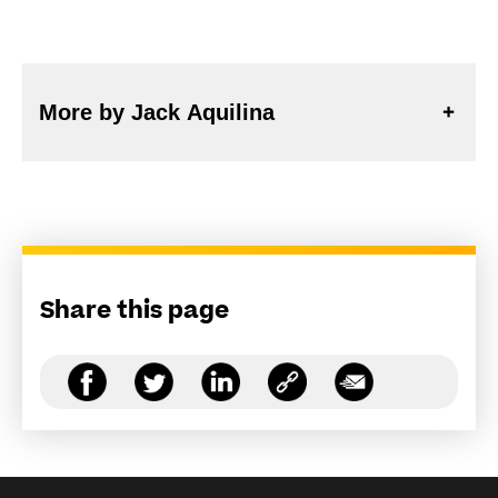
More by Jack Aquilina
Share this page