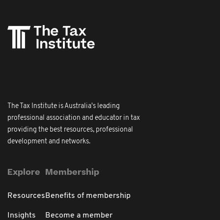
The Tax Institute is Australia's leading
professional association and educator in tax
providing the best resources, professional
development and networks.
Explore
Membership
Resources
Benefits of membership
Insights
Become a member