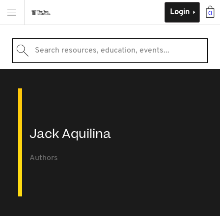
Login
0
Search resources, education, events...
Jack Aquilina
Authors