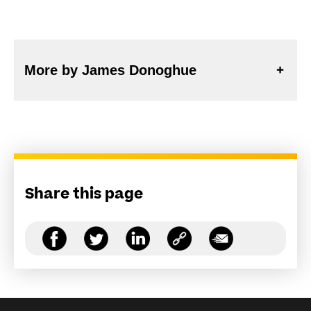
More by James Donoghue
Share this page