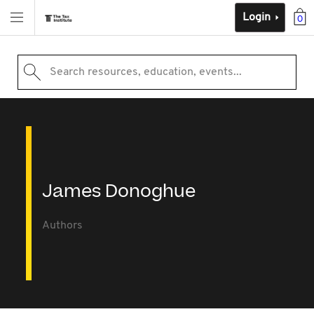
Login
0
Search resources, education, events...
James Donoghue
Authors