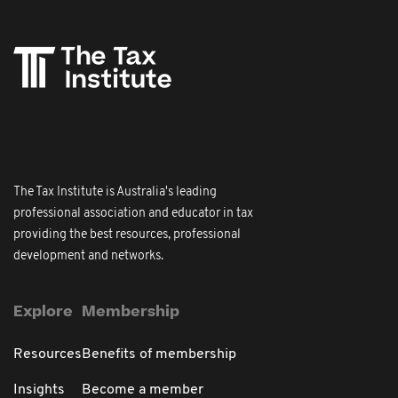
The Tax Institute is Australia's leading
professional association and educator in tax
providing the best resources, professional
development and networks.
Explore
Membership
Resources
Benefits of membership
Insights
Become a member