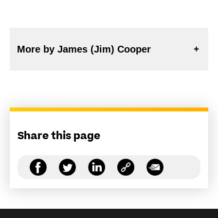
More by James (Jim) Cooper
Share this page