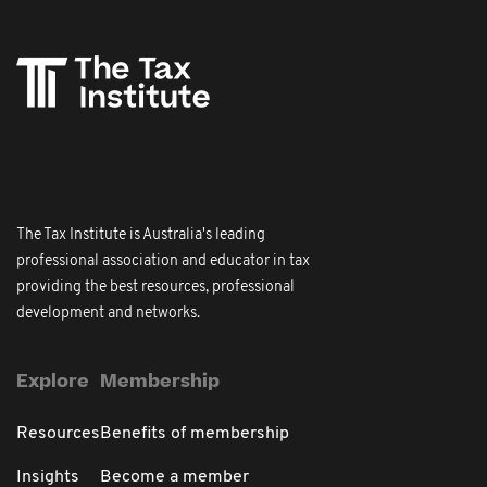
The Tax Institute is Australia's leading
professional association and educator in tax
providing the best resources, professional
development and networks.
Explore
Membership
Resources
Benefits of membership
Insights
Become a member