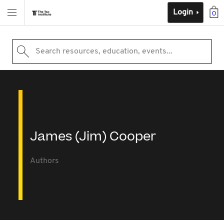
Login
0
Search resources, education, events...
James (Jim) Cooper
Authors