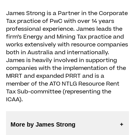
James Strong is a Partner in the Corporate
Tax practice of PwC with over 14 years
professional experience. James leads the
firm’s Energy and Mining Tax practice and
works extensively with resource companies
both in Australia and internationally.
James is heavily involved in supporting
companies with the implementation of the
MRRT and expanded PRRT and is a
member of the ATO NTLG Resource Rent
Tax Sub-committee (representing the
ICAA).
More by James Strong