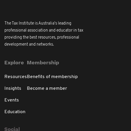
The Tax Institute is Australia's leading
professional association and educator in tax
providing the best resources, professional
development and networks.
Explore
Membership
Resources
Benefits of membership
Insights
Become a member
Events
Education
Social