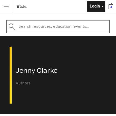
Login
0
Search resources, education, events...
Jenny Clarke
Authors