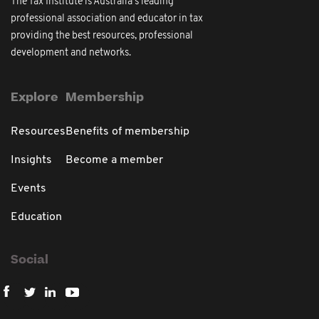
The Tax Institute is Australia's leading
professional association and educator in tax
providing the best resources, professional
development and networks.
Explore
Membership
Resources
Benefits of membership
Insights
Become a member
Events
Education
Social