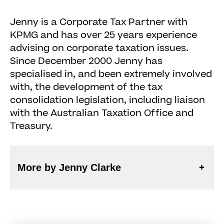
Jenny is a Corporate Tax Partner with
KPMG and has over 25 years experience
advising on corporate taxation issues.
Since December 2000 Jenny has
specialised in, and been extremely involved
with, the development of the tax
consolidation legislation, including liaison
with the Australian Taxation Office and
Treasury.
More by Jenny Clarke