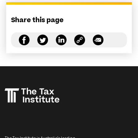
Share this page