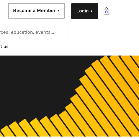
Become a Member
Login
0
t us