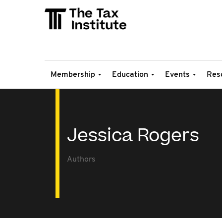
Membership
Education
Events
Res
Jessica Rogers
Authors