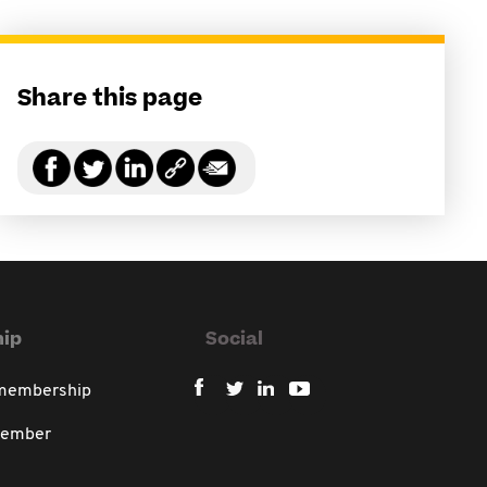
Share this page
ip
Social
 membership
member