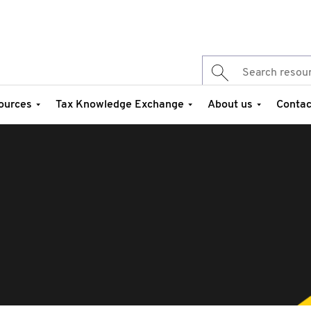
ources
Tax Knowledge Exchange
About us
Contac