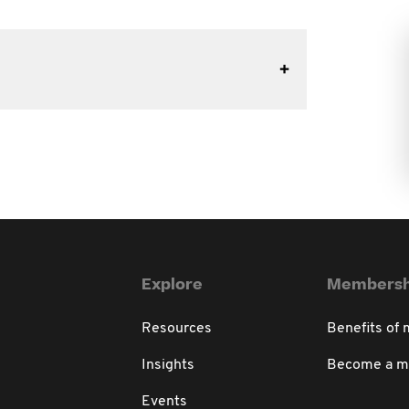
Explore
Membersh
Resources
Benefits of
Insights
Become a 
Events