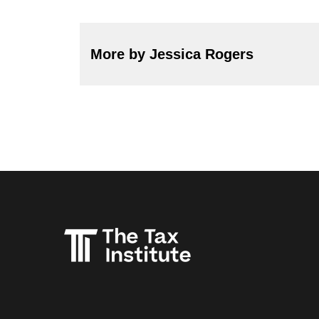
More by Jessica Rogers