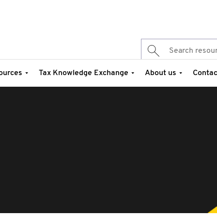
ources
Tax Knowledge Exchange
About us
Contac