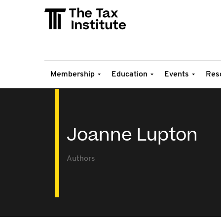
Membership
Education
Events
Res
Joanne Lupton
Authors