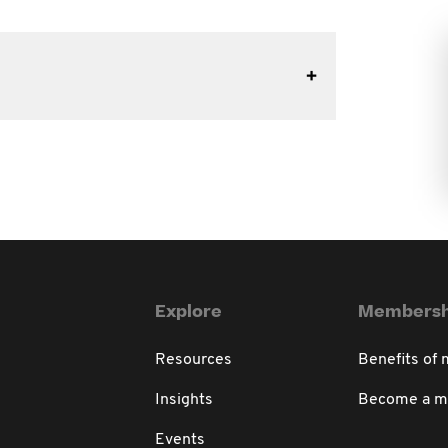
Explore
Membersh
Resources
Benefits of
Insights
Become a 
Events