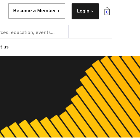
Become a Member
Login
0
t us