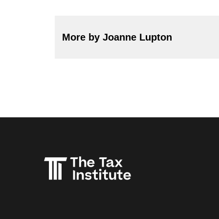
More by Joanne Lupton