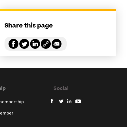
Share this page
ip
Social
 membership
member