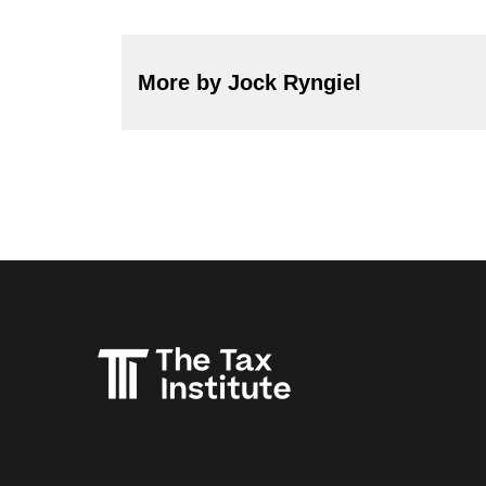
More by Jock Ryngiel