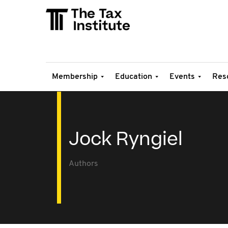
Membership
Education
Events
Res
Jock Ryngiel
Authors