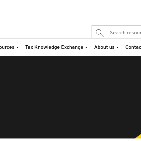
ources
Tax Knowledge Exchange
About us
Contac