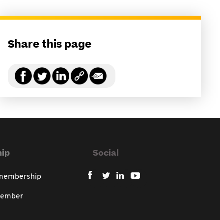
Share this page
ip
Social
 membership
member