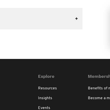
Explore
Membersh
Resources
Benefits of
Insights
Become a 
Events