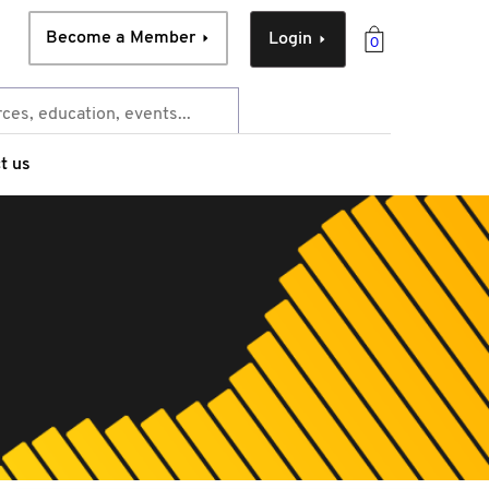
Become a Member
Login
0
t us