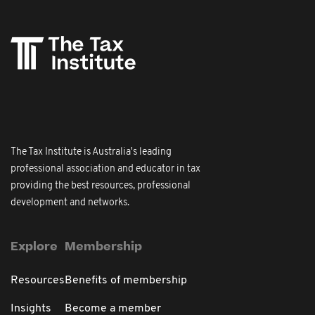
The Tax Institute is Australia's leading
professional association and educator in tax
providing the best resources, professional
development and networks.
Explore
Membership
Resources
Benefits of membership
Insights
Become a member