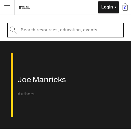
Login
0
Search resources, education, events...
Joe Manricks
Authors