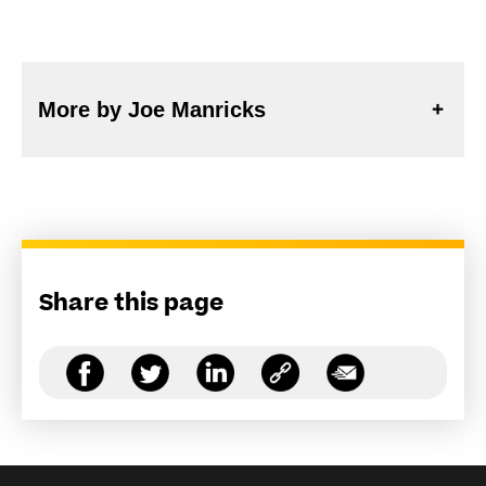
More by Joe Manricks
Share this page