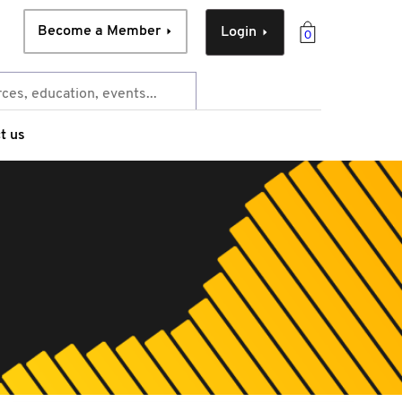
Become a Member
Login
0
t us