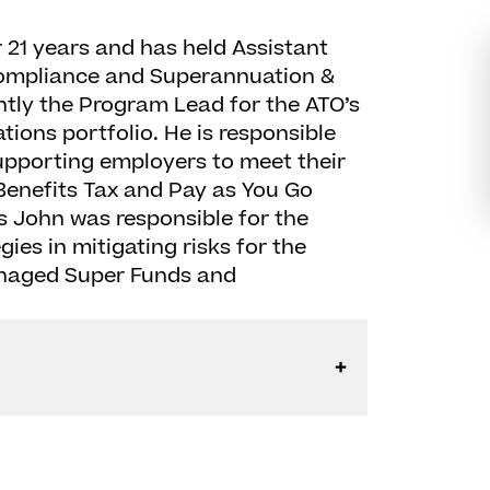
 21 years and has held Assistant
Compliance and Superannuation &
ntly the Program Lead for the ATO’s
ions portfolio. He is responsible
upporting employers to meet their
enefits Tax and Pay as You Go
is John was responsible for the
ies in mitigating risks for the
anaged Super Funds and