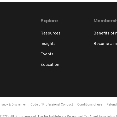
Explore
Membersh
Resources
Benefits of
Insights
Become a 
Events
Education
rivacy & Disclaimer
Code of Professional Conduct
Conditions of use
Refund 
372). All rights reserved. The Tax Institute is a Recognised Tax Agent Association