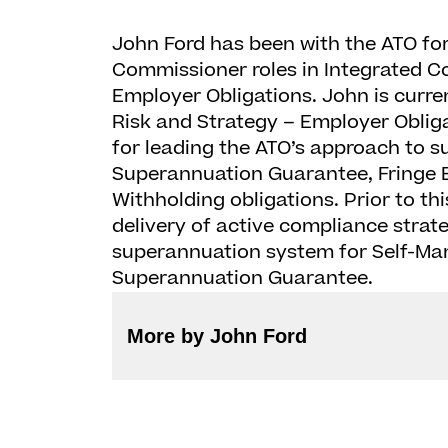
John Ford has been with the ATO for
Commissioner roles in Integrated 
Employer Obligations. John is curre
Risk and Strategy – Employer Obligat
for leading the ATO’s approach to s
Superannuation Guarantee, Fringe B
Withholding obligations. Prior to th
delivery of active compliance strateg
superannuation system for Self-M
Superannuation Guarantee.
More by John Ford