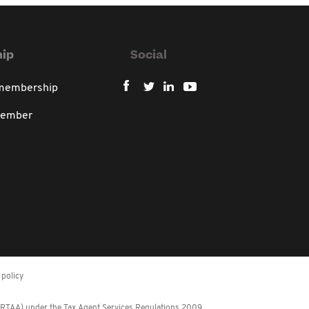
ip
Social
 membership
member
policy
 (RTAA) under the Tax Agent Services Regulations 2009.