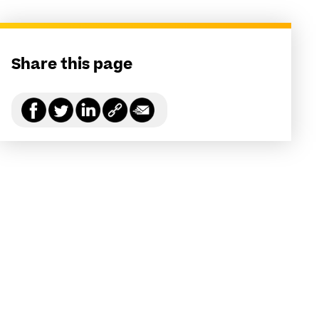
Share this page