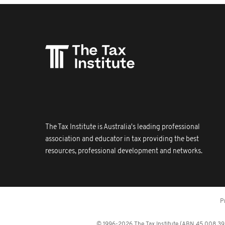
The Tax Institute is Australia's leading professional
association and educator in tax providing the best
resources, professional development and networks.
P
© 1996-2026 The Tax Institute (ABN 45 008 392 