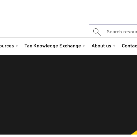
ources
Tax Knowledge Exchange
About us
Contac