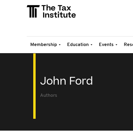
Membership
Education
Events
Res
John Ford
Authors