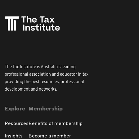
The Tax Institute is Australia's leading
professional association and educator in tax
providing the best resources, professional
development and networks.
Explore
Membership
Resources
Benefits of membership
Insights
Become a member