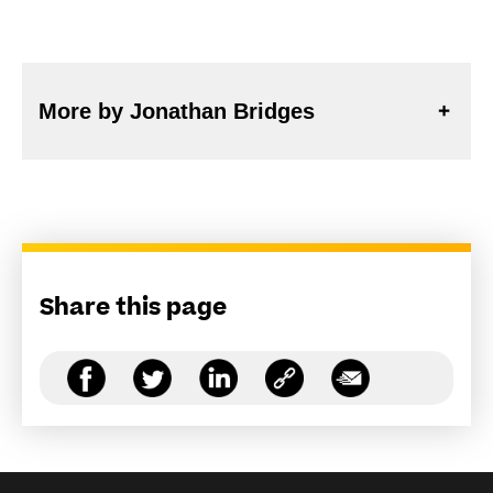
More by Jonathan Bridges
Share this page