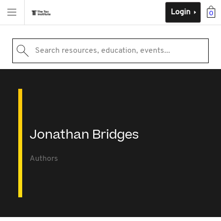
Login
0
Search resources, education, events...
Jonathan Bridges
Authors