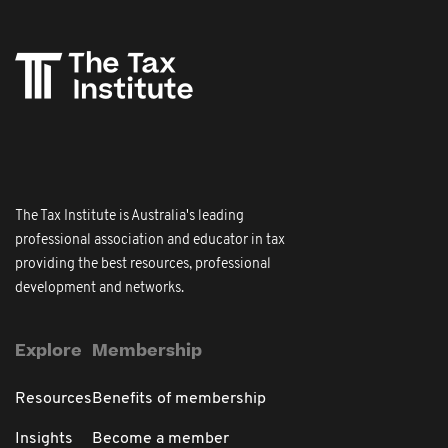
The Tax Institute is Australia's leading
professional association and educator in tax
providing the best resources, professional
development and networks.
Explore
Membership
Resources
Benefits of membership
Insights
Become a member