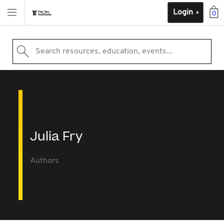
Login
0
Search resources, education, events...
Julia Fry
Authors