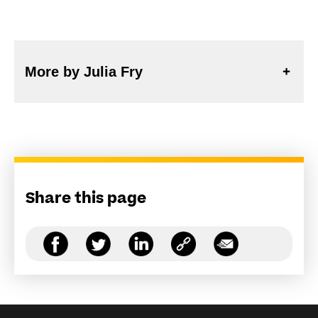
More by Julia Fry
Share this page