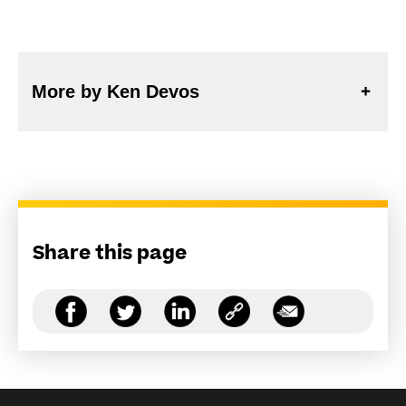
More by Ken Devos
Share this page