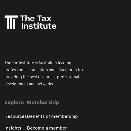
The Tax Institute is Australia's leading
professional association and educator in tax
providing the best resources, professional
development and networks.
Explore
Membership
Resources
Benefits of membership
Insights
Become a member