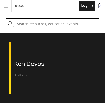
Login
0
Search resources, education, events...
Ken Devos
Authors