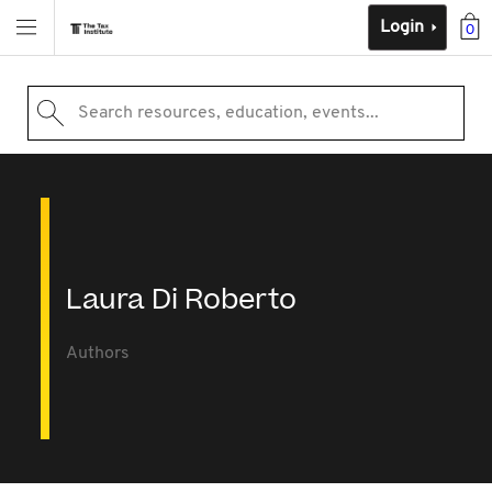
Login
0
Search resources, education, events...
Laura Di Roberto
Authors