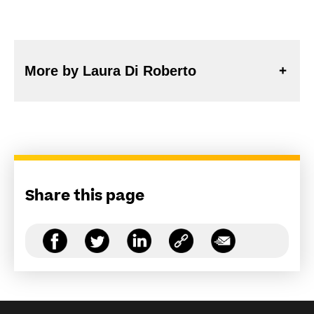
More by Laura Di Roberto
Share this page