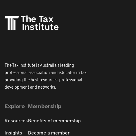
The Tax Institute is Australia's leading
professional association and educator in tax
providing the best resources, professional
development and networks.
Explore
Membership
Resources
Benefits of membership
Insights
Become a member