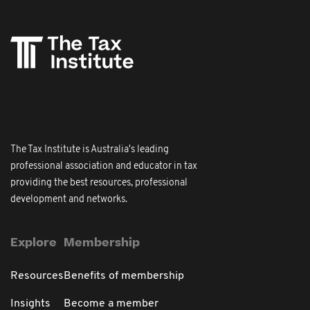
The Tax Institute is Australia's leading
professional association and educator in tax
providing the best resources, professional
development and networks.
Explore
Membership
Resources
Benefits of membership
Insights
Become a member