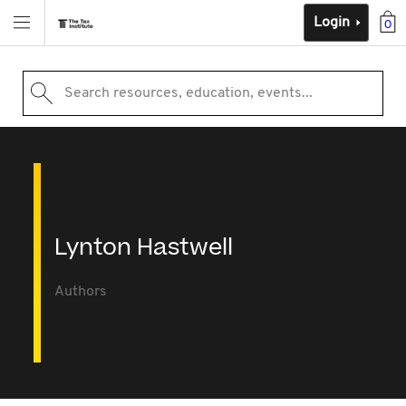
Login
0
Search resources, education, events...
Lynton Hastwell
Authors