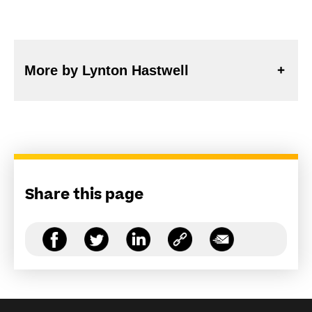
More by Lynton Hastwell
Share this page