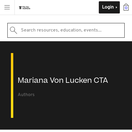
Login
0
Search resources, education, events...
Mariana Von Lucken CTA
Authors