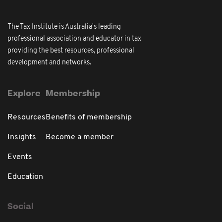
The Tax Institute is Australia's leading
professional association and educator in tax
providing the best resources, professional
development and networks.
Explore
Membership
Resources
Benefits of membership
Insights
Become a member
Events
Education
Social