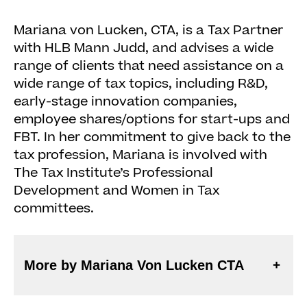
Mariana von Lucken, CTA, is a Tax Partner
with HLB Mann Judd, and advises a wide
range of clients that need assistance on a
wide range of tax topics, including R&D,
early-stage innovation companies,
employee shares/options for start-ups and
FBT. In her commitment to give back to the
tax profession, Mariana is involved with
The Tax Institute’s Professional
Development and Women in Tax
committees.
More by Mariana Von Lucken CTA