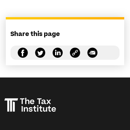
Share this page