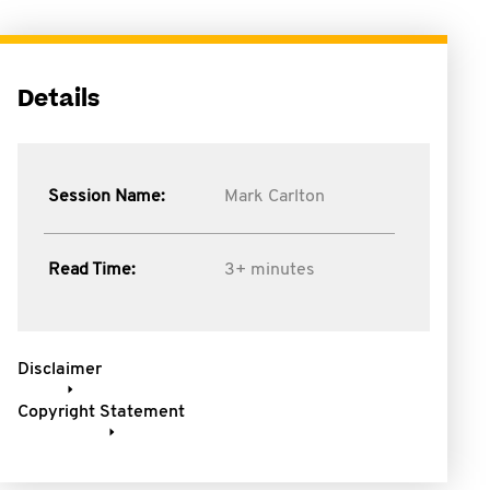
Details
Session Name:
Mark Carlton
Read Time:
3+ minutes
Disclaimer
Copyright Statement