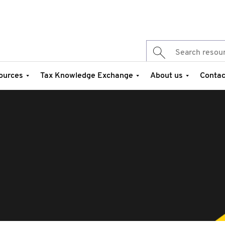
ources
Tax Knowledge Exchange
About us
Contac