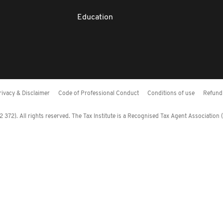
Education
rivacy & Disclaimer
Code of Professional Conduct
Conditions of use
Refund 
372). All rights reserved. The Tax Institute is a Recognised Tax Agent Association