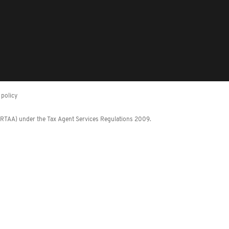
policy
 (RTAA) under the Tax Agent Services Regulations 2009.