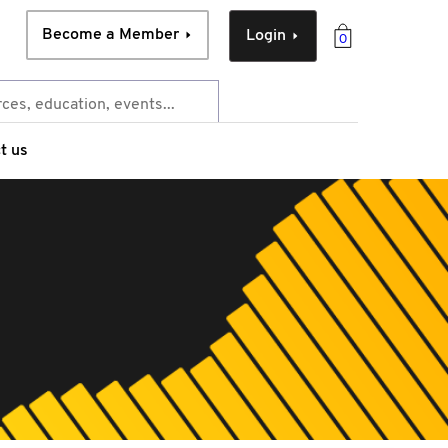
Become a Member
Login
0
t us