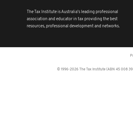
The Tax Institute is Australia's leading professional
association and educator in tax providing the best
resources, professional development and networks.
P
© 1996-2026 The Tax Institute (ABN 45 008 392 