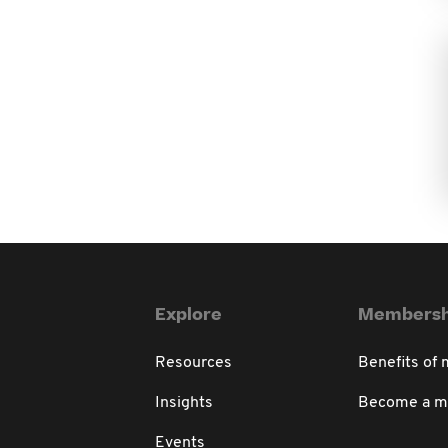
Explore
Membersh
Resources
Benefits of
Insights
Become a 
Events