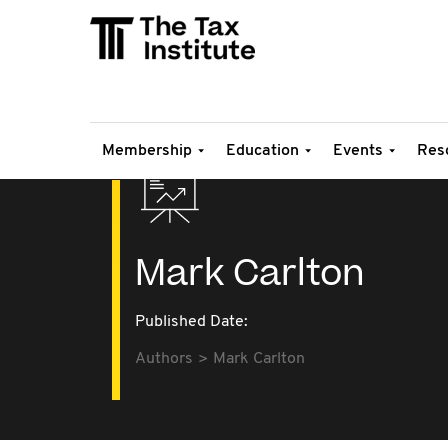
Membership
Education
Events
Res
Mark Carlton
Published Date:
Authors
Mark Carlton