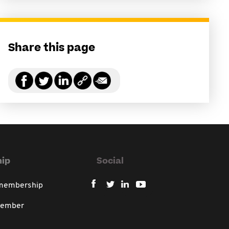
Share this page
ip
Social
 membership
member