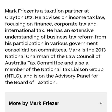
Mark Friezer is a taxation partner at
Clayton Utz. He advises on income tax law,
focusing on finance, corporate tax and
international tax. He has an extensive
understanding of business tax reform from
his participation in various government
consolidation committees. Mark is the 2013
National Chairman of the Law Council of
Australia Tax Committee and also a
member of the National Tax Liaison Group
(NTLG), and is on the Advisory Panel for
the Board of Taxation.
More by Mark Friezer