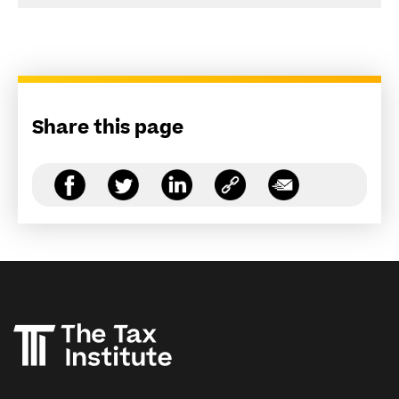
Share this page