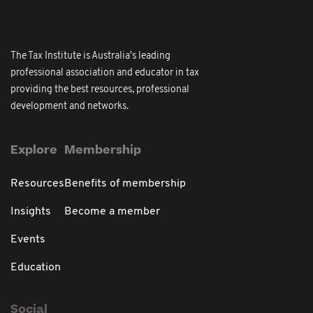
The Tax Institute is Australia's leading
professional association and educator in tax
providing the best resources, professional
development and networks.
Explore
Membership
Resources
Benefits of membership
Insights
Become a member
Events
Education
Social