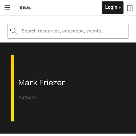
Login
0
Search resources, education, events...
Mark Friezer
Authors