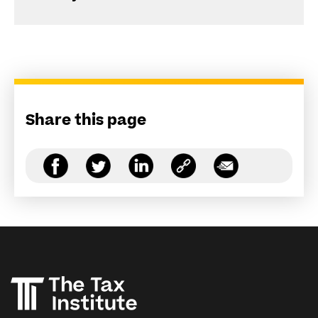
Share this page