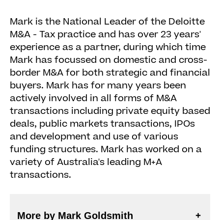
Mark is the National Leader of the Deloitte
M&A - Tax practice and has over 23 years'
experience as a partner, during which time
Mark has focussed on domestic and cross-
border M&A for both strategic and financial
buyers. Mark has for many years been
actively involved in all forms of M&A
transactions including private equity based
deals, public markets transactions, IPOs
and development and use of various
funding structures. Mark has worked on a
variety of Australia's leading M+A
transactions.
More by Mark Goldsmith