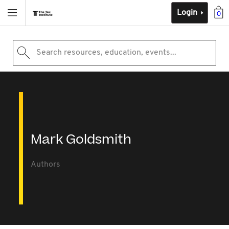
Login
0
Search resources, education, events...
Mark Goldsmith
Authors