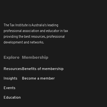
The Tax Institute is Australia's leading
professional association and educator in tax
providing the best resources, professional
development and networks.
Explore
Membership
Resources
Benefits of membership
Insights
Become a member
Events
Education