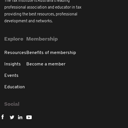
The Tax Institute is Australia's leading
professional association and educator in tax
providing the best resources, professional
development and networks.
Explore
Membership
Resources
Benefits of membership
Insights
Become a member
Events
Education
Social