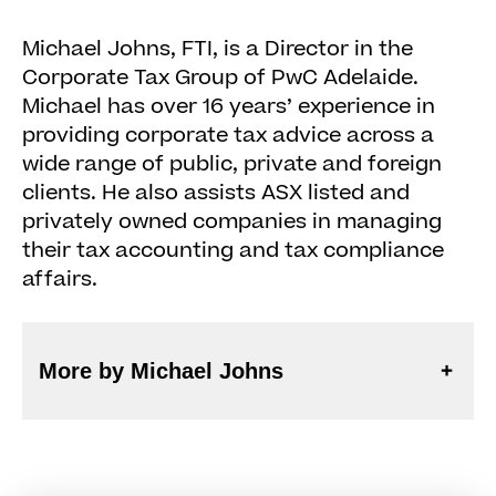
Michael Johns, FTI, is a Director in the
Corporate Tax Group of PwC Adelaide.
Michael has over 16 years’ experience in
providing corporate tax advice across a
wide range of public, private and foreign
clients. He also assists ASX listed and
privately owned companies in managing
their tax accounting and tax compliance
affairs.
More by Michael Johns