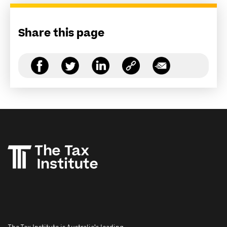
Share this page