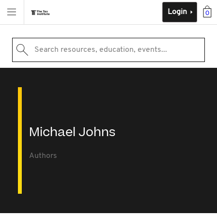
Login
0
Search resources, education, events...
Michael Johns
Authors