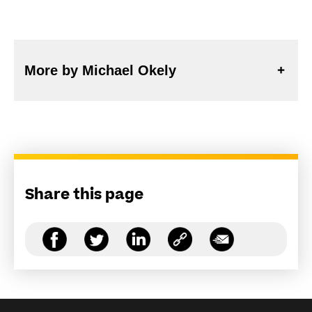
More by Michael Okely
Share this page