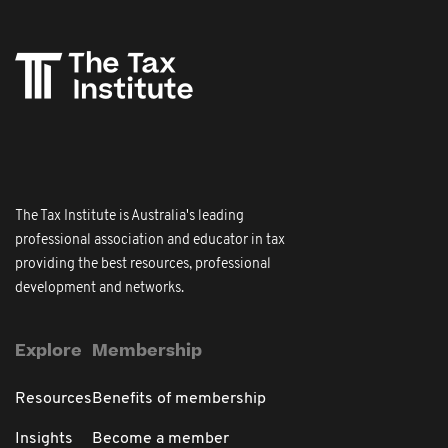
The Tax Institute is Australia's leading
professional association and educator in tax
providing the best resources, professional
development and networks.
Explore
Membership
Resources
Benefits of membership
Insights
Become a member