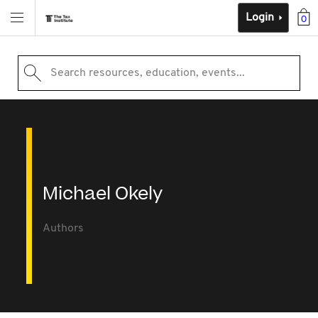
Login
0
Search resources, education, events...
Michael Okely
Authors