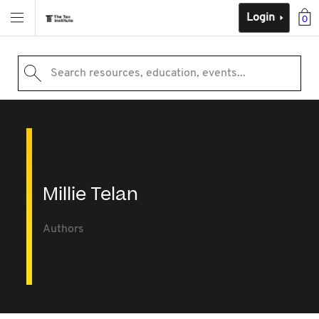
Login
0
Search resources, education, events...
Millie Telan
Authors