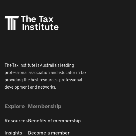
The Tax Institute is Australia's leading
professional association and educator in tax
providing the best resources, professional
development and networks.
Explore
Membership
Resources
Benefits of membership
Insights
Become a member