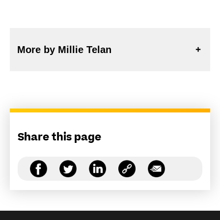
More by Millie Telan
Share this page