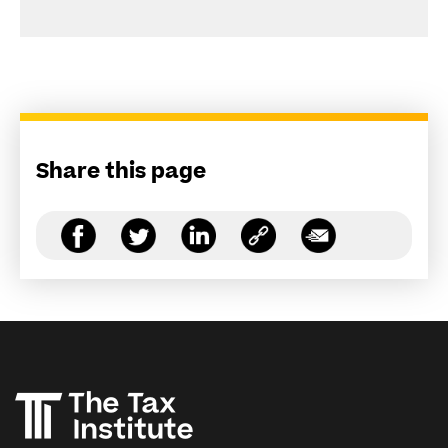
Share this page