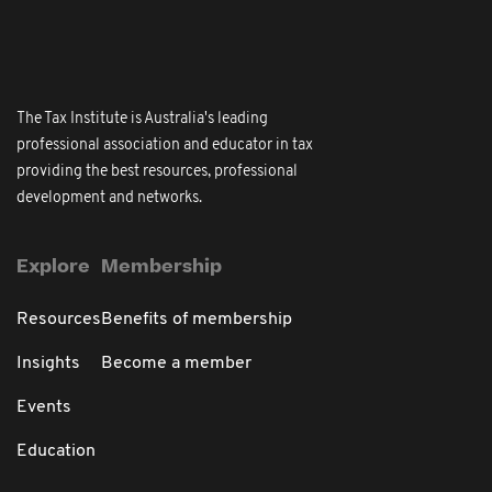
The Tax Institute is Australia's leading
professional association and educator in tax
providing the best resources, professional
development and networks.
Explore
Membership
Resources
Benefits of membership
Insights
Become a member
Events
Education