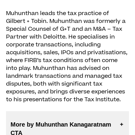
Muhunthan leads the tax practice of
Gilbert + Tobin. Muhunthan was formerly a
Special Counsel of G+T and an M&A – Tax
Partner with Deloitte. He specialises in
corporate transactions, including
acquisitions, sales, IPOs and privatisations,
where FIRB’s tax conditions often come
into play. Muhunthan has advised on
landmark transactions and managed tax
disputes, both with significant tax
exposures, and brings diverse experiences
to his presentations for the Tax Institute.
More by Muhunthan Kanagaratnam
CTA