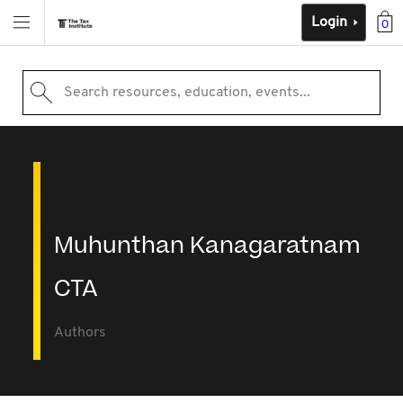
Login
0
Search resources, education, events...
Muhunthan Kanagaratnam
CTA
Authors