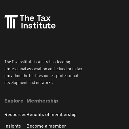
The Tax Institute is Australia's leading
professional association and educator in tax
providing the best resources, professional
development and networks.
Explore
Membership
Resources
Benefits of membership
Insights
Become a member