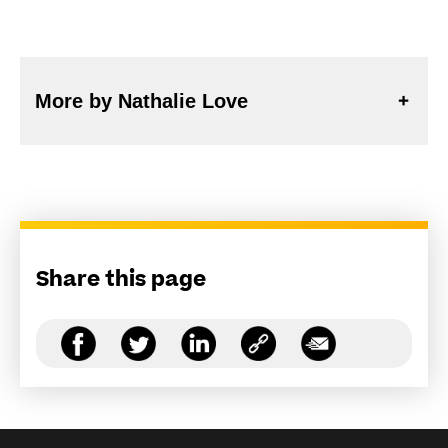
More by Nathalie Love
Share this page