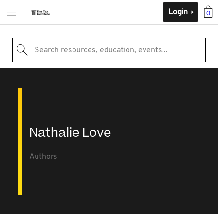
Login
0
Search resources, education, events...
Nathalie Love
Authors