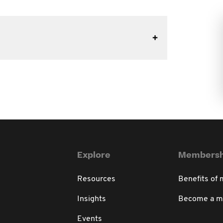
Explore
Membersh
Resources
Benefits of
Insights
Become a 
Events