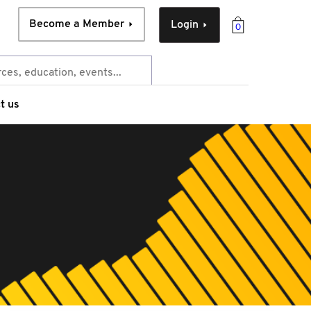
Become a Member
Login
0
t us