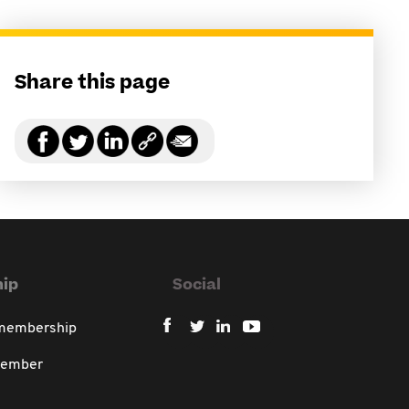
Share this page
ip
Social
 membership
member