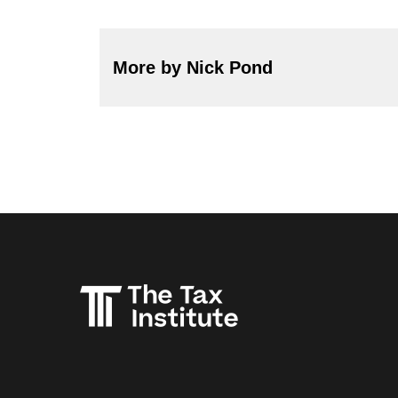
More by Nick Pond