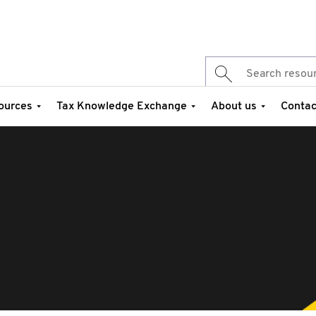
ources
Tax Knowledge Exchange
About us
Contac