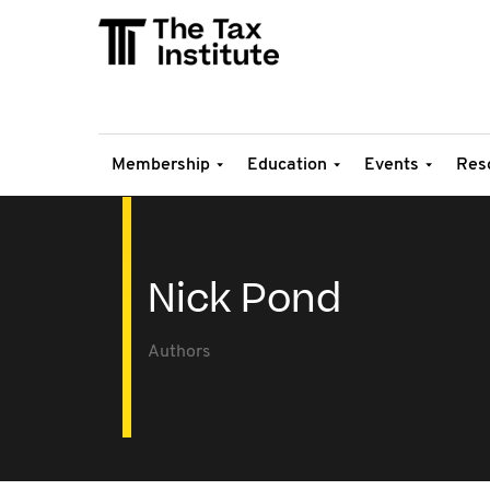
Membership
Education
Events
Res
Nick Pond
Authors