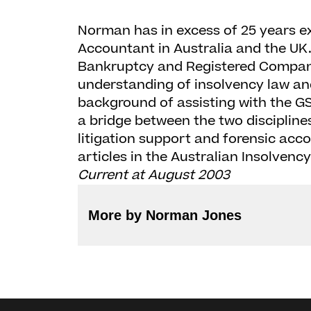
Norman has in excess of 25 years e
Accountant in Australia and the UK.
Bankruptcy and Registered Company
understanding of insolvency law and
background of assisting with the GS
a bridge between the two discipline
litigation support and forensic acc
articles in the Australian Insolvenc
Current at August 2003
More by Norman Jones