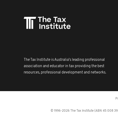
The Tax Institute is Australia's leading professional
association and educator in tax providing the best
resources, professional development and networks.
P
© 1996-2026 The Tax Institute (ABN 45 008 392 