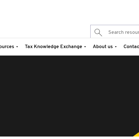
ources
Tax Knowledge Exchange
About us
Contac