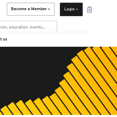
Become a Member
Login
0
t us