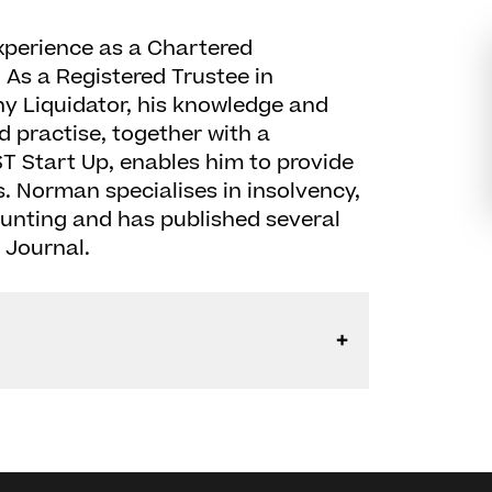
xperience as a Chartered
 As a Registered Trustee in
 Liquidator, his knowledge and
 practise, together with a
T Start Up, enables him to provide
s. Norman specialises in insolvency,
ounting and has published several
y Journal.