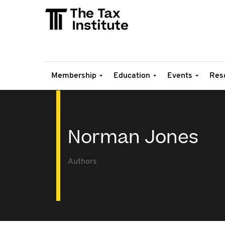
Membership
Education
Events
Res
Norman Jones
Authors