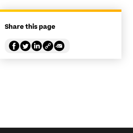
Share this page