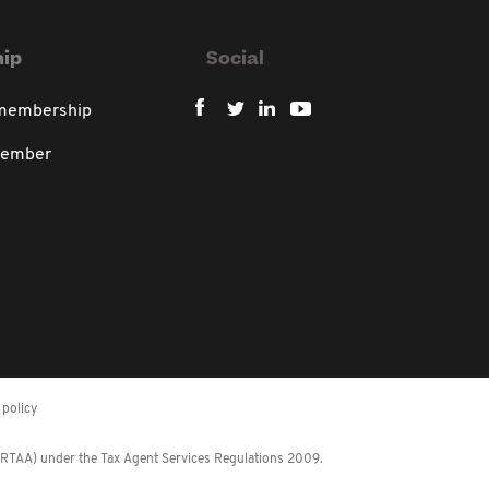
ip
Social
 membership
member
policy
 (RTAA) under the Tax Agent Services Regulations 2009.