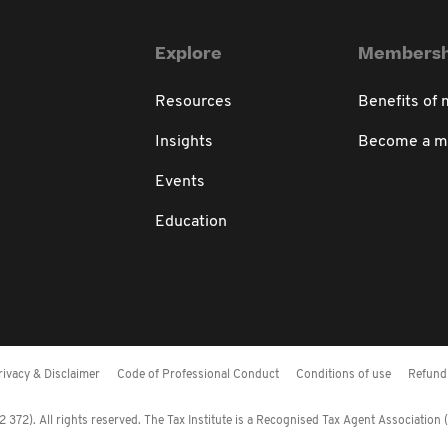
Explore
Membersh
Resources
Benefits of
Insights
Become a 
Events
Education
rivacy & Disclaimer
Code of Professional Conduct
Conditions of use
Refund 
372). All rights reserved. The Tax Institute is a Recognised Tax Agent Association