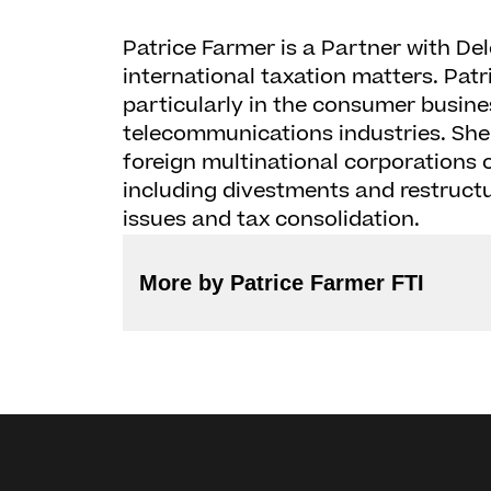
Patrice Farmer is a Partner with Del
international taxation matters. Patr
particularly in the consumer busin
telecommunications industries. She
foreign multinational corporations o
including divestments and restruct
issues and tax consolidation.
More by Patrice Farmer FTI