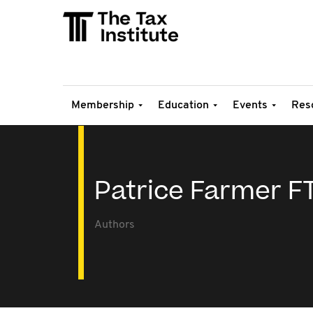
Membership
Education
Events
Res
Patrice Farmer FT
Authors