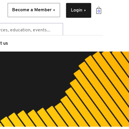
Become a Member
Login
0
t us