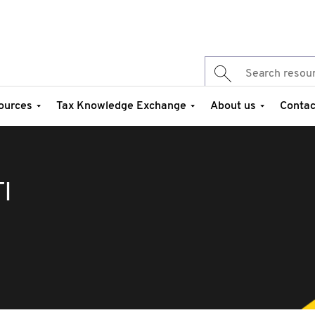
ources
Tax Knowledge Exchange
About us
Contac
I