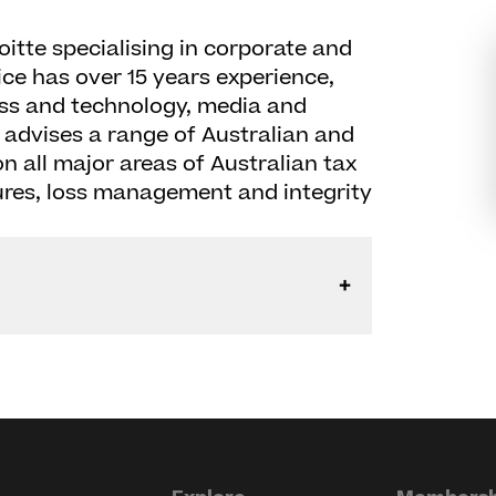
oitte specialising in corporate and
ice has over 15 years experience,
ess and technology, media and
 advises a range of Australian and
n all major areas of Australian tax
ures, loss management and integrity