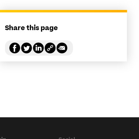
Share this page