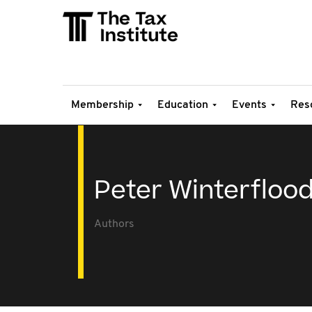
Membership
Education
Events
Res
Peter Winterfloo
Authors