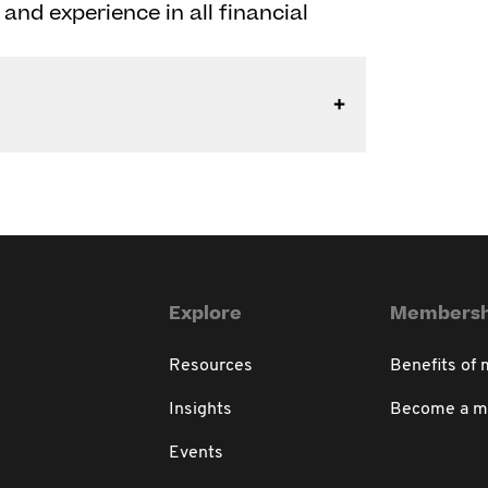
and experience in all financial
Explore
Membersh
Resources
Benefits of
Insights
Become a 
Events