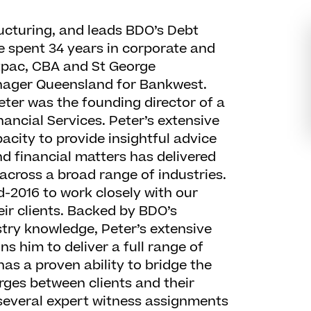
ructuring, and leads BDO’s Debt
e spent 34 years in corporate and
tpac, CBA and St George
anager Queensland for Bankwest.
ter was the founding director of a
nancial Services. Peter’s extensive
acity to provide insightful advice
nd financial matters has delivered
across a broad range of industries.
d-2016 to work closely with our
ir clients. Backed by BDO’s
try knowledge, Peter’s extensive
s him to deliver a full range of
has a proven ability to bridge the
ges between clients and their
several expert witness assignments