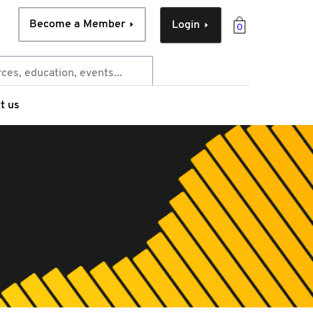
Become a Member
Login
0
t us