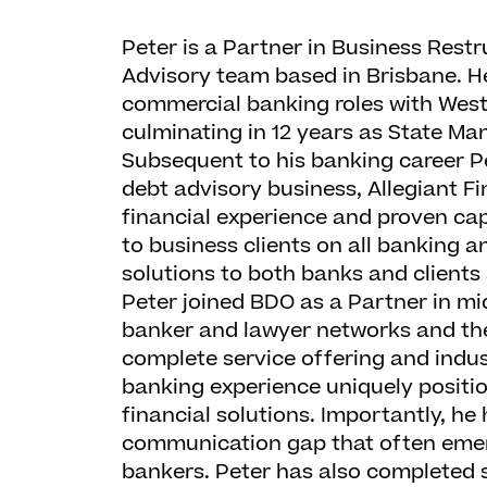
Peter is a Partner in Business Rest
Advisory team based in Brisbane. H
commercial banking roles with Wes
culminating in 12 years as State M
Subsequent to his banking career Pe
debt advisory business, Allegiant Fi
financial experience and proven cap
to business clients on all banking a
solutions to both banks and clients 
Peter joined BDO as a Partner in mi
banker and lawyer networks and the
complete service offering and indus
banking experience uniquely position
financial solutions. Importantly, he 
communication gap that often emer
bankers. Peter has also completed 