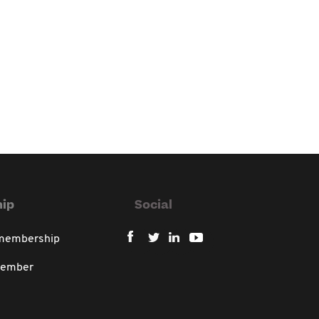
ip
Social
 membership
member