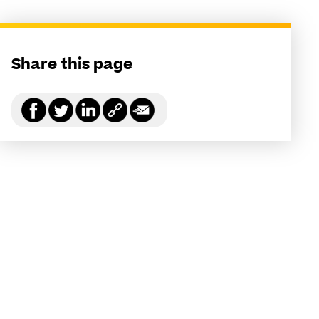
Share this page