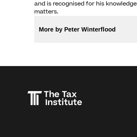
and is recognised for his knowledge 
matters.
More by Peter Winterflood