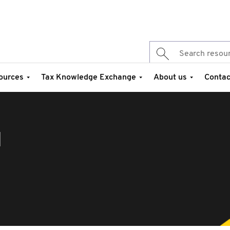
ources
Tax Knowledge Exchange
About us
Contac
d