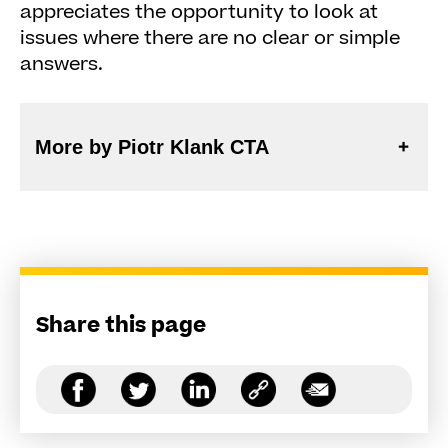
appreciates the opportunity to look at
issues where there are no clear or simple
answers.
More by Piotr Klank CTA
Share this page