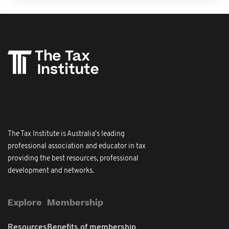
The Tax Institute is Australia's leading
professional association and educator in tax
providing the best resources, professional
development and networks.
Explore
Membership
Resources
Benefits of membership