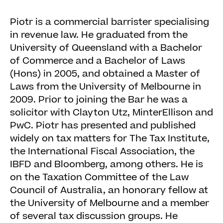
Piotr is a commercial barrister specialising
in revenue law. He graduated from the
University of Queensland with a Bachelor
of Commerce and a Bachelor of Laws
(Hons) in 2005, and obtained a Master of
Laws from the University of Melbourne in
2009. Prior to joining the Bar he was a
solicitor with Clayton Utz, MinterEllison and
PwC. Piotr has presented and published
widely on tax matters for The Tax Institute,
the International Fiscal Association, the
IBFD and Bloomberg, among others. He is
on the Taxation Committee of the Law
Council of Australia, an honorary fellow at
the University of Melbourne and a member
of several tax discussion groups. He