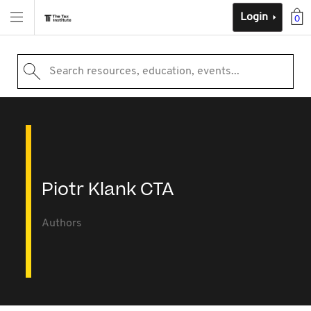
Login
0
Search resources, education, events...
Piotr Klank CTA
Authors