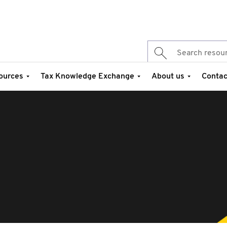
ources
Tax Knowledge Exchange
About us
Contac