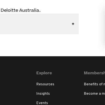
 Deloitte Australia.
Explore
Membersh
Resources
Benefits of
Insights
Become a 
Events