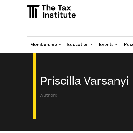
Membership
Education
Events
Res
Priscilla Varsanyi
Authors