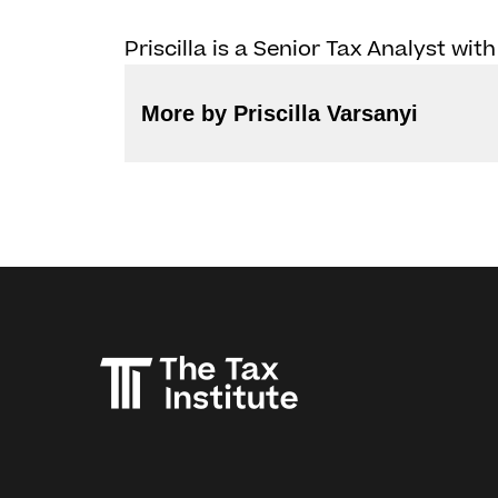
Priscilla is a Senior Tax Analyst with
More by Priscilla Varsanyi