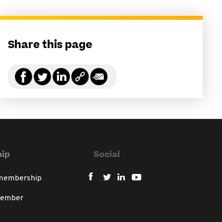
Share this page
ip
Social
 membership
member