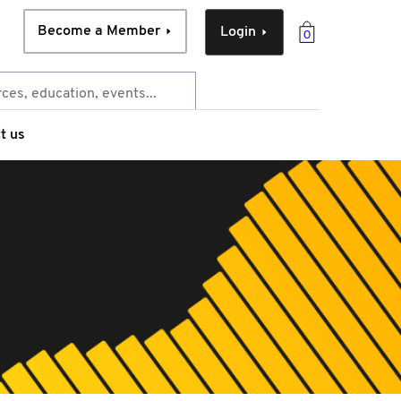
Become a Member
Login
0
t us